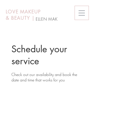
LOVE MAKEUP
&
BEAUTY
|
ELLEN MAK
Schedule your
service
Check out our availability and book the
date and time that works for you