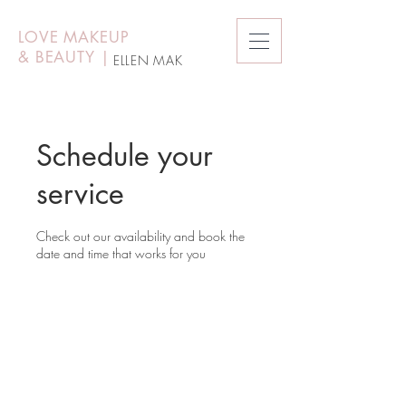
LOVE MAKEUP
&
BEAUTY
|
ELLEN MAK
Schedule your
service
Check out our availability and book the
date and time that works for you