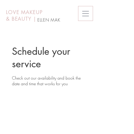
LOVE MAKEUP
&
BEAUTY
|
ELLEN MAK
Schedule your
service
Check out our availability and book the
date and time that works for you