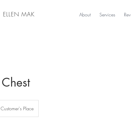
|
ELLEN MAK
About
Services
Rev
 Chest
Customer's Place