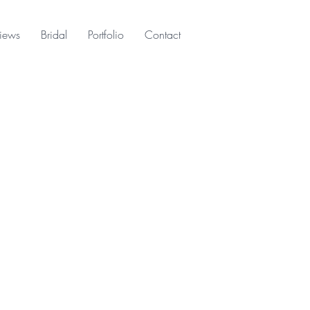
iews
Bridal
Portfolio
Contact