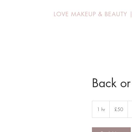
LOVE MAKEUP &
BEAUTY
Back or
50
British
1 hr
1
£50
pounds
h