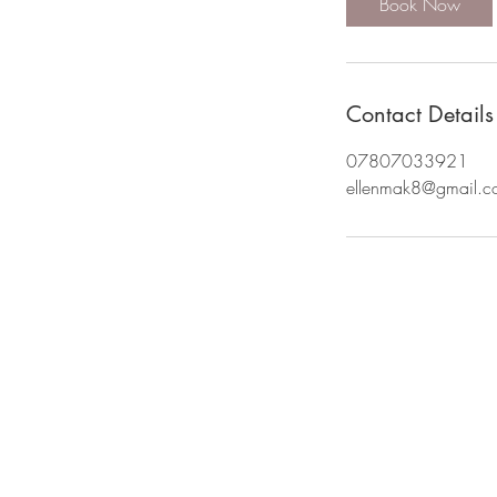
Book Now
Contact Details
07807033921
ellenmak8@gmail.c