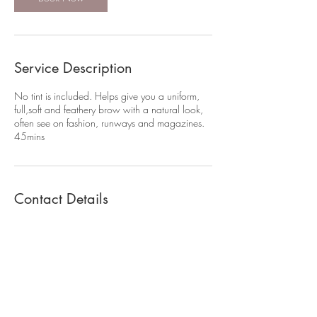
Service Description
No tint is included. Helps give you a uniform,
full,soft and feathery brow with a natural look,
often see on fashion, runways and magazines.
45mins
Contact Details
07807033921
ellenmak8@gmail.com