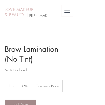
LOVE MAKEUP
&
BEAUTY
|
ELLEN MAK
Brow Lamination
(No Tint)
No tint included
60
British
1 hr
1
£60
Customer's Place
pounds
h
Book Now