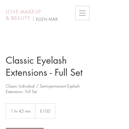
LOVE MAKEUP
&
BEAUTY
|
ELLEN MAK
Classic Eyelash
Extensions - Full Set
Classic Individual / Semi-permanent Eyelash
Extensions - Full Set
100
British
1 hr 45 min
1
£100
pounds
h
4
5