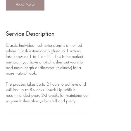
m
Book Now
i
n
Service Description
Classic Individual lash extensions is a method
where 1 lash extensions is glued to 1 natural
lash know as 1 to 1 or 1:1. This is the perfect
method if you have a lot of lashes but want to
add more length or diameter (thickness) for a
more natural look.
The process takes up to 2 hours to achieve and
will last up to 8 weeks. Touch Up (infill) is
recommended every 2-3 weeks for maintenance
Contact Details